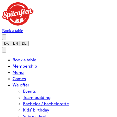
Book a table
DK
EN
DE
Book a table
Membership
Menu
Games
We offer
Events
Team building
Bachelor / bachelorette
Kids' birthday
School deal