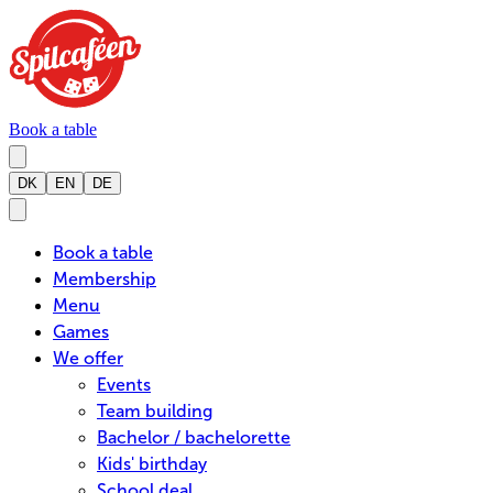
Book a table
DK
EN
DE
Book a table
Membership
Menu
Games
We offer
Events
Team building
Bachelor / bachelorette
Kids' birthday
School deal